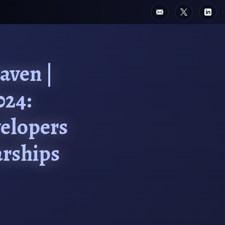
aven |
024:
elopers
arships