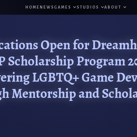
HOME
NEWS
GAMES
STUDIOS
ABOUT
cations Open for Dreamh
 Scholarship Program 2
ring LGBTQ+ Game Dev
h Mentorship and Schol