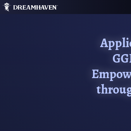
Appli
GGP
Empowe
throug