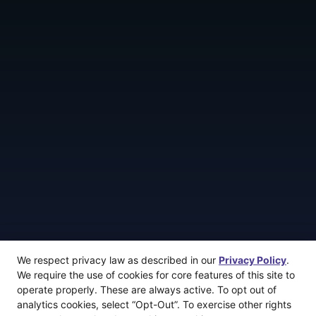
We respect privacy law as described in our
Privacy Policy
.
We require the use of cookies for core features of this site to
operate properly. These are always active. To opt out of
analytics cookies, select “Opt-Out”. To exercise other rights