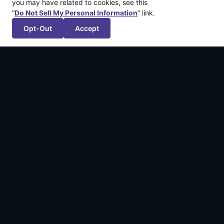
you may have related to cookies, see this
“
Do Not Sell My Personal Information
” link.
Opt-Out
Accept
More recent articles
Announcing: Shadowstone™
February 4, 2026
We’re Publishing FuzzyBot’s First Game!
September 18, 2024
Applications Open for Dreamhaven | GGP
Scholarship Program 2024
June 17, 2024