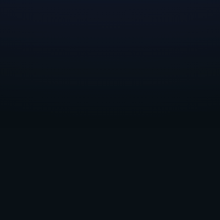
The Kintsugiyama team is working hard toward their next b
their website
.