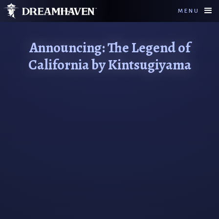
MENU
Announcing: The Legend of
California by Kintsugiyama