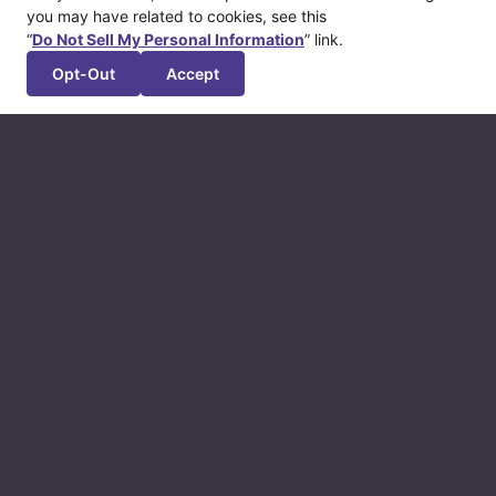
you may have related to cookies, see this
“
Do Not Sell My Personal Information
” link.
Opt-Out
Accept