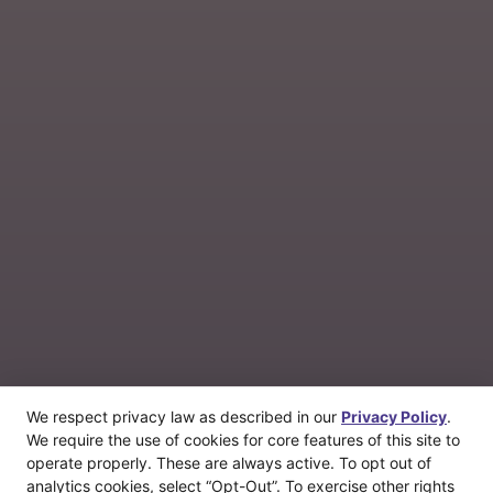
We respect privacy law as described in our
Privacy Policy
.
We require the use of cookies for core features of this site to
operate properly. These are always active. To opt out of
analytics cookies, select “Opt-Out”. To exercise other rights