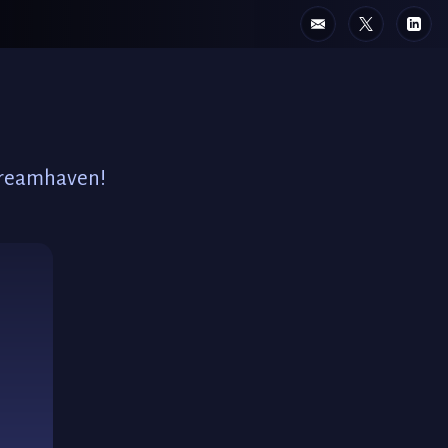
 Dreamhaven!