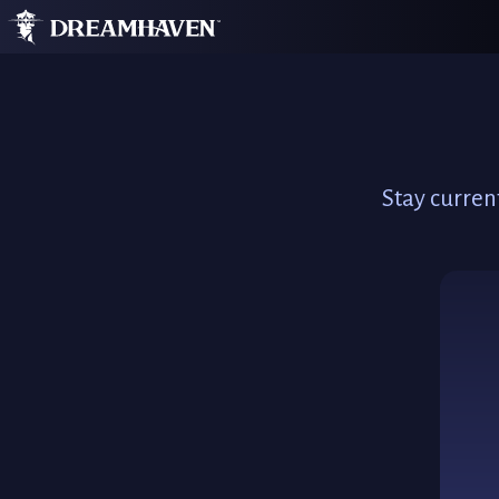
Stay curren