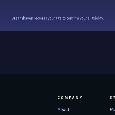
Dreamhaven requires your age to confirm your eligibility.
COMPANY
S
About
Mo