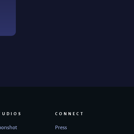
TUDIOS
CONNECT
onshot
Press