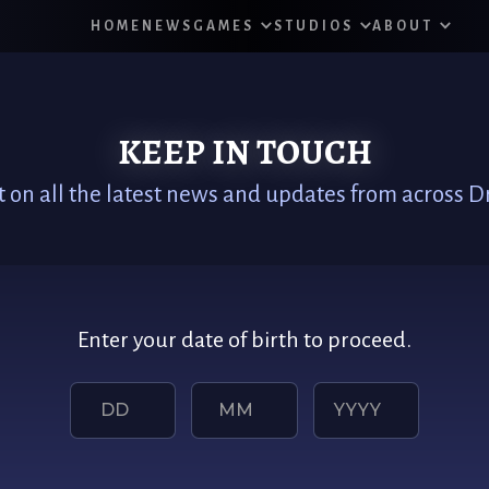
HOME
NEWS
GAMES
STUDIOS
ABOUT
KEEP IN TOUCH
t on all the latest news and updates from across
Enter your date of birth to proceed.