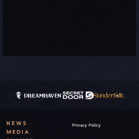
NEWS
Privacy Policy
MEDIA