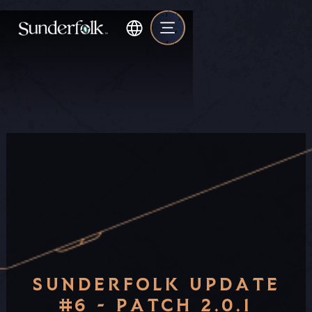
SUNDERFOLK UPDATE
#6 - PATCH 2.0.1