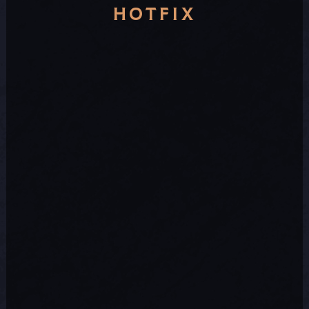
HOTFIX
official
Discord sever
send us a support ticket