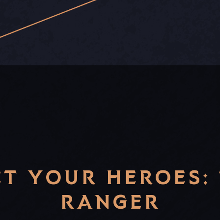
T YOUR HEROES:
RANGER