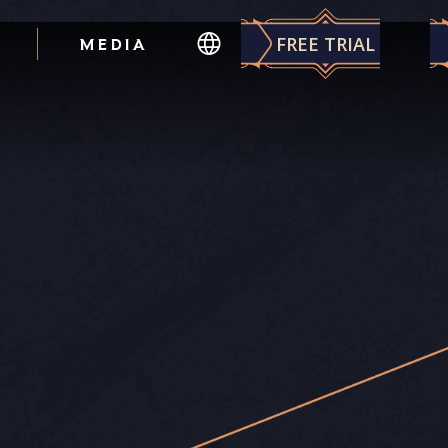
FREE TRIAL
MEDIA