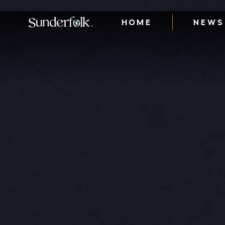
HOME
NEWS