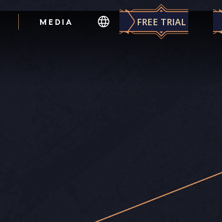
FREE TRIAL
MEDIA