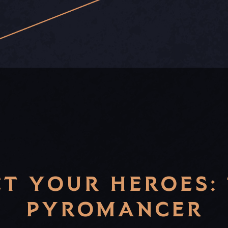
T YOUR HEROES:
PYROMANCER