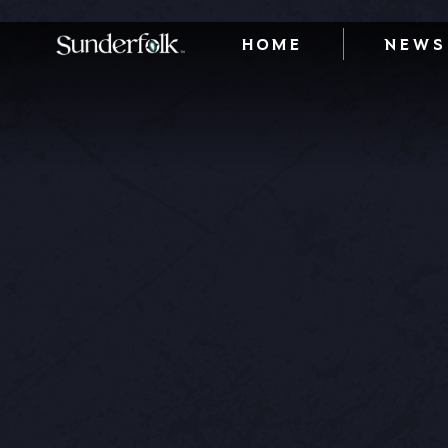
HOME
NEWS