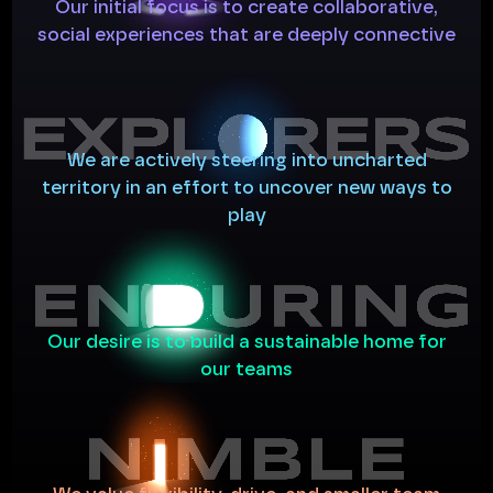
Our
initial
focus
is
to
create
collaborative,
social
experiences
that
are
deeply
connective
We
are
actively
steering
into
uncharted
territory
in
an
effort
to
uncover
new
ways
to
play
Our
desire
is
to
build
a
sustainable
home
for
our
teams