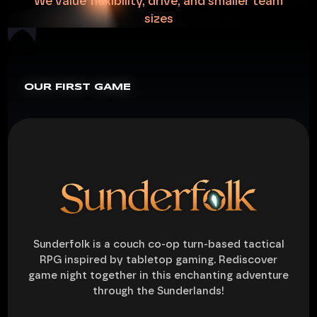
We
value
flexibility,
drive,
and
smaller
team
sizes
OUR FIRST GAME
Sunderfolk is a couch co-op turn-based tactical
RPG inspired by tabletop gaming. Rediscover
game night together in this enchanting adventure
through the Sunderlands!