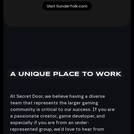
Visit Sunderfolk.com
A UNIQUE PLACE TO WORK
At Secret Door, we believe having a diverse
team that represents the larger gaming
community is critical to our success. If you are
a passionate creator, game developer, and
especially if you are from an under-
represented group, we'd love to hear from