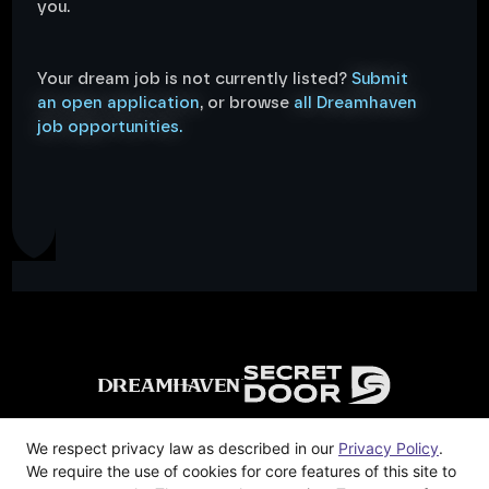
you.
Your dream job is not currently listed?
Submit
an open application
, or browse
all Dreamhaven
job opportunities.
We respect privacy law as described in our
Privacy Policy
.
Privacy Policy
We require the use of cookies for core features of this site to