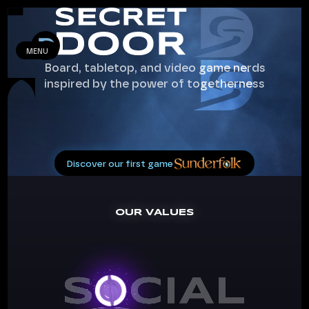
MENU
Board, tabletop, and video game nerds
inspired by the power of togetherness
Discover our first game
OUR VALUES