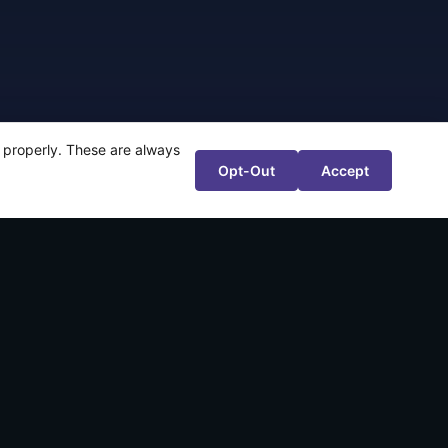
te properly. These are always
Opt-Out
Accept
ntsugiyama