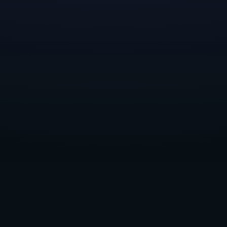
ial relationship over a longer period of time could 
ked, the more we realized we had an opportunity to
 of teams that had similar visions and values, and 
nings, offering advice and general business operati
making a financial investment.
o announce that we’re partnering with
Frost Giant, L
d
Raid Base
. These companies are stacked with tale
ms, and they’re pouring their hearts into making n
tnerships page
has more info and links to each studio
and offer your support and feedback.