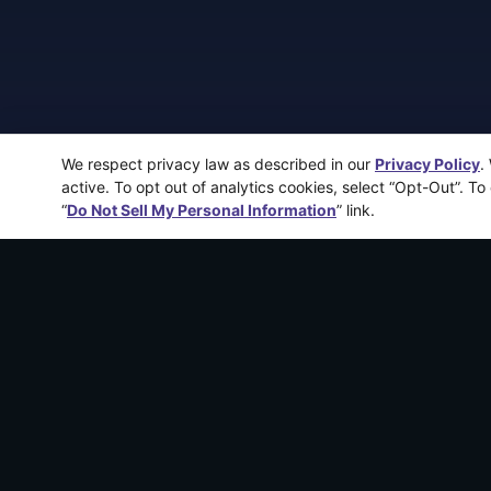
We respect privacy law as described in our
Privacy Policy
.
active. To opt out of analytics cookies, select “Opt-Out”. To
“
Do Not Sell My Personal Information
” link.
More recen