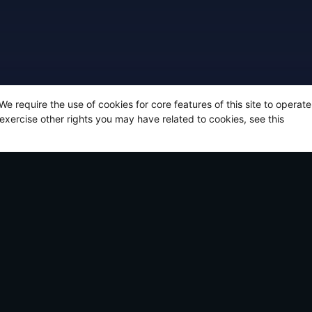
 We require the use of cookies for core features of this site to opera
 exercise other rights you may have related to cookies, see this
t articles
Announcing: The Legend of California by Ki
March 12, 2026