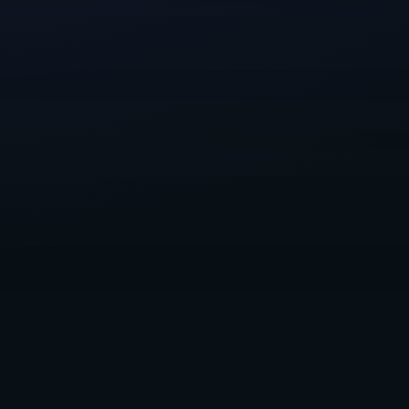
look like.
 work with a
we could help by
ons support, and
ightforge, One
nted and
ew and exciting
, so please