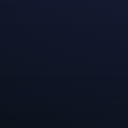
Hi Everyone,
We’re continuin
studios Moonsho
positive differe
really interest
with different t