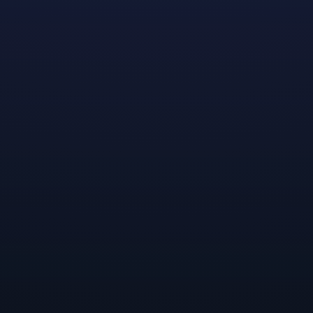
g to build out the foundation for Dreamhaven and o
t and Secret Door. We’ve been discussing how we 
nce in the world and gaming industry, and one of the
ed us was helping other independent developers. We’
eams about how we might help bring their ideas to li