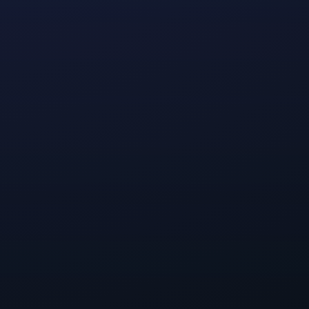
ur internal
can make a
 things that
ve been talking
fe, and what a