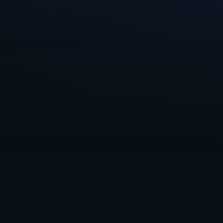
mutually benefic
The more we tal
small community
sharing key lear
in some cases, 
We’re excited t
More Game,
an
experienced tea
games. Our
par
check them out 