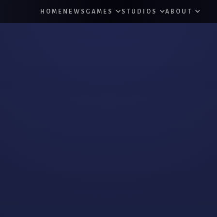
HOME
NEWS
GAMES
STUDIOS
ABOUT