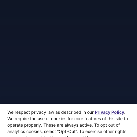
We respect privacy law as described in our
Privacy Policy
.
We require the use of cookies for core features of this site to
operate properly. These are always active. To opt out of
analytics cookies, select “Opt-Out”. To exercise other rights