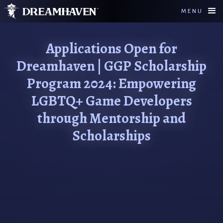
MENU
Applications Open for
Dreamhaven | GGP Scholarship
Program 2024: Empowering
LGBTQ+ Game Developers
through Mentorship and
Scholarships