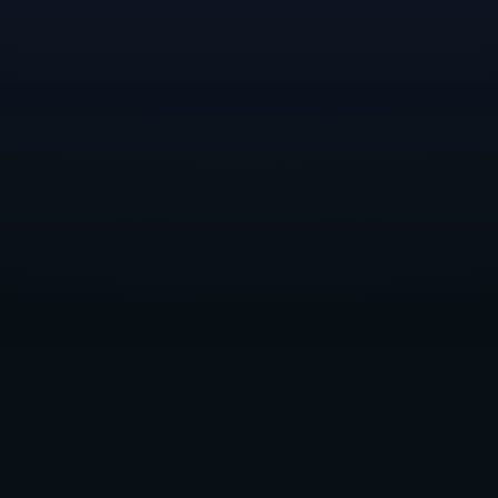
unparalleled opportunity to gain insights into their
chosen discipline, explore various facets of game
development, and understand the intricacies of studio
operations.
Reflecting on the experiences of previous scholars,
such as
Randen and Devyn
, it’s clear that the
mentorship component of the scholarship has had a
profound impact. From learning the nuances of
effective level design to navigating the unique
expectations and culture of the games industry, our
scholars have gained invaluable knowledge and
connections.