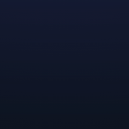
community-oriented LGBTQ+ game development
students to provide $5,000 scholarships to deserving
students who show exceptional promise as future
game developers.
Applications
are open from today, June 17th, for three
weeks until July 8th.
Inside the Mentorship
One of the unique and most cherished aspects of our
scholarship program is the mentorship it offers.
Scholars are paired with Dreamhaven developers who
align with their interests and needs, providing an