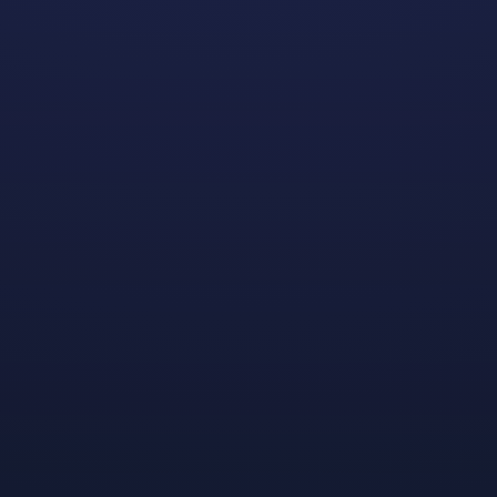
We’re excited to announce that applications for the
2024–2025 Dreamhaven | GGP Scholarship Program
are open! For the past three years, Dreamhaven has
partnered with Gay Gaming Professionals (GGP), a
nonprofit organization dedicated to identifying