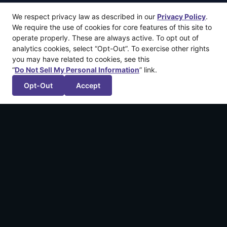
We respect privacy law as described in our
Privacy Policy
.
We require the use of cookies for core features of this site to
operate properly. These are always active. To opt out of
analytics cookies, select “Opt-Out”. To exercise other rights
you may have related to cookies, see this
“
Do Not Sell My Personal Information
” link.
Opt-Out
Accept
More recent articles
Announcing: The Legend of California by
Kintsugiyama
March 12, 2026
Announcing: Shadowstone™
February 4, 2026