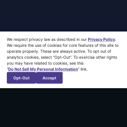
We respect privacy law as described in our
Privacy Policy
.
We require the use of cookies for core features of this site to
operate properly. These are always active. To opt out of
analytics cookies, select “Opt-Out”. To exercise other rights
you may have related to cookies, see this
“
Do Not Sell My Personal Information
” link.
Opt-Out
Accept
More recent articles
Announcing: The Legend of California by