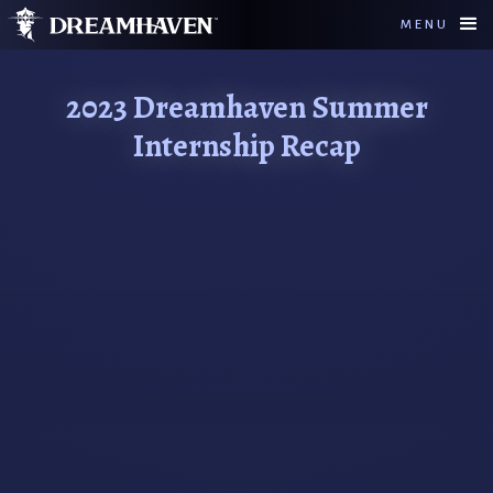
MENU
2023 Dreamhaven Summer
Internship Recap