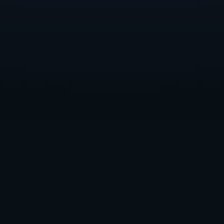
Dreamhaven scholars Devyn and Randen, among other guests, at GDC
2023
Our other 2022–2023 scholar, University of Utah
senior Devyn, noted that the “unique expectations and
culture of the games industry are a lot easier to learn
when you have a live person like a mentor to learn
from and ask questions to.”
That primary mentor in Devyn’s case has been