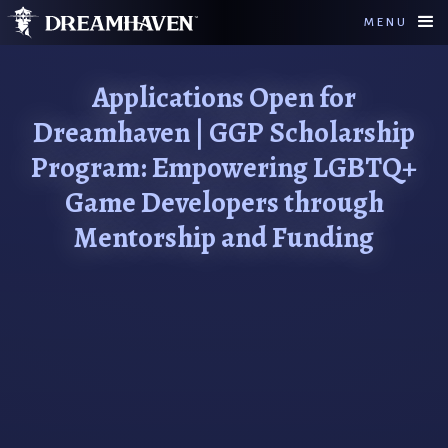
MENU
Applications Open for
Dreamhaven | GGP Scholarship
Program: Empowering LGBTQ+
Game Developers through
Mentorship and Funding