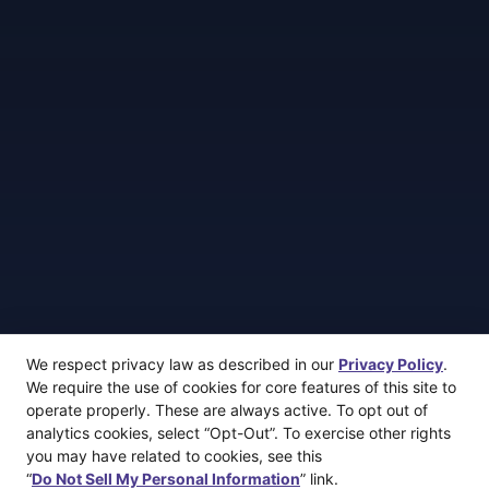
We respect privacy law as described in our
Privacy Policy
.
We require the use of cookies for core features of this site to
operate properly. These are always active. To opt out of
analytics cookies, select “Opt-Out”. To exercise other rights
you may have related to cookies, see this
“
Do Not Sell My Personal Information
” link.