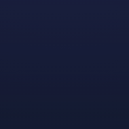
We’re pleased to announce that
applications are now
open
for the 2023–2024 school year.
In addition to the funding, a big highlight of the
program is that it offers the scholars a unique
opportunity to be paired with Dreamhaven
developers who match their interests and needs, in
order to learn more about the discipline they’re
pursuing as well as different areas of game
development and studio operations.
Inside the Mentorship
Randen, one of our current scholars who’s studying to