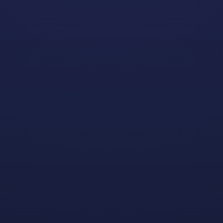
For the past two school years we’ve partnered with
Gay
Gaming Professionals
, a nonprofit that helps identify
community-oriented LGBTQ+ game development
students for scholarship opportunities, and the
Entertainment Software Association
to award $5,000
scholarships to some very deserving students (and
extremely promising game developers in training).