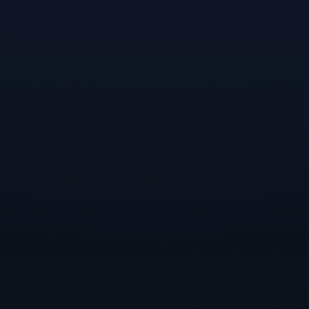
other developers throughout the company.
Reflecting his experience partnering with Nicole, as
well as his studies, Randen’s perspective on the most
important quality of a successful narrative designer is
communication. “By avidly talking with other
departments throughout the development process,
from conception to polishing, you can properly
intertwine a story through most all aspects of a game.”