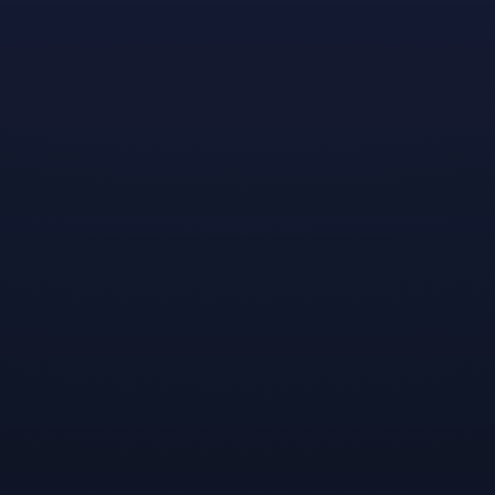
become a narrative designer at the University of
California (Irvine), feels his mentorship experience has
provided him with invaluable insight into good level
design: “What makes a good level isn’t how flashy or
decorated it is; it’s how clear it conveys to players what
you need to do and how to do it . . . guiding the player
toward their objective without outright holding their
hand.”
After an in-depth initial discussion to explore
Randen’s background and preferences, his primary
mentor, Moonshot designer Nicole Thayer, went on to
meet with Randen monthly, connecting him with some
of her own work, sharing insights and experiences, and
providing feedback on the work he’s doing at school.
She also set him up with several focused sessions with