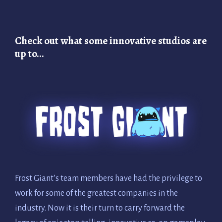
Check out what some innovative studios are
up to…
Frost Giant’s team members have had the privilege to
work for some of the greatest companies in the
industry. Now it is their turn to carry forward the