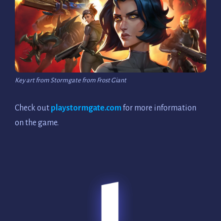
Key art from Stormgate from Frost Giant
Check out
playstormgate.com
for more information
on the game.