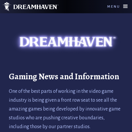
MENU
Gaming News and Information
One of the best parts of working in the video game
industry is being given a front row seat to see all the
amazing games being developed by innovative game
studios who are pushing creative boundaries,
including those by our partner studios.