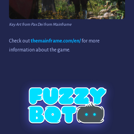
Key Art from Pax Dei from Mainframe
Check out
themainframe.com/en/
for more
information about the game.