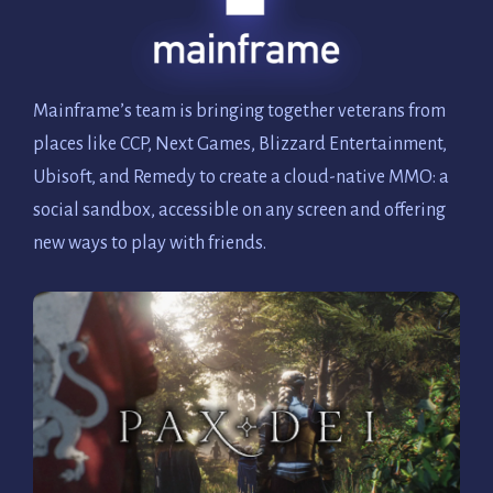
Mainframe’s team is bringing together veterans from
places like CCP, Next Games, Blizzard Entertainment,
Ubisoft, and Remedy to create a cloud-native MMO: a
social sandbox, accessible on any screen and offering
new ways to play with friends.