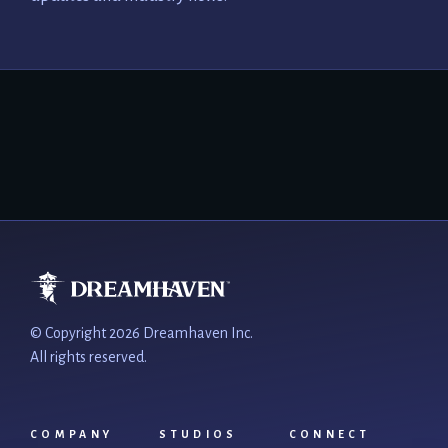
© Copyright 2026 Dreamhaven Inc.
All rights reserved.
COMPANY
STUDIOS
CONNECT