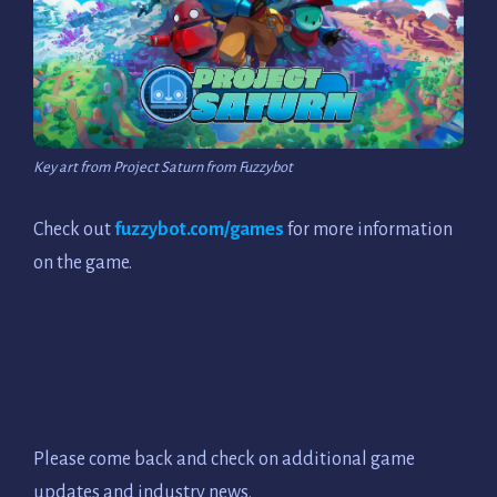
Key art from Project Saturn from Fuzzybot
Check out
fuzzybot.com/games
for more information
on the game.
Please come back and check on additional game
updates and industry news.