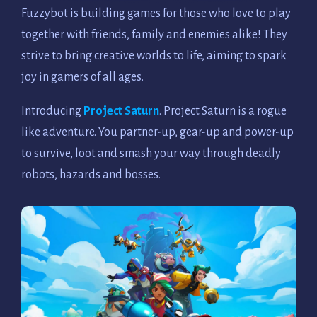
Fuzzybot is building games for those who love to play
together with friends, family and enemies alike! They
strive to bring creative worlds to life, aiming to spark
joy in gamers of all ages.
Introducing
Project Saturn
. Project Saturn is a rogue
like adventure. You partner-up, gear-up and power-up
to survive, loot and smash your way through deadly
robots, hazards and bosses.