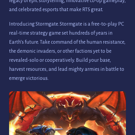
legacy of epic storytelling, innovative co-op gameplay,
and celebrated esports that make RTS great.
Introducing Stormgate. Stormgate is a free-to-play PC
real-time strategy game set hundreds of years in
Earth’s future. Take command of the human resistance,
the demonic invaders, or other factions yet to be
revealed-solo or cooperatively. Build your base,
harvest resources, and lead mighty armies in battle to
emerge victorious.