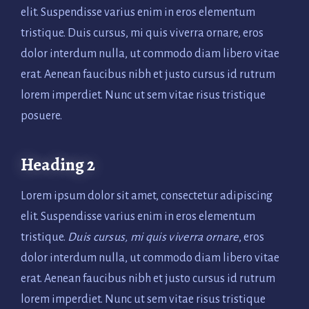
elit. Suspendisse varius enim in eros elementum
tristique. Duis cursus, mi quis viverra ornare, eros
dolor interdum nulla, ut commodo diam libero vitae
erat. Aenean faucibus nibh et justo cursus id rutrum
lorem imperdiet. Nunc ut sem vitae risus tristique
posuere.
Heading 2
Lorem ipsum dolor sit amet, consectetur adipiscing
elit. Suspendisse varius enim in eros elementum
tristique.
Duis cursus, mi quis viverra ornare
, eros
dolor interdum nulla, ut commodo diam libero vitae
erat. Aenean faucibus nibh et justo cursus id rutrum
lorem imperdiet. Nunc ut sem vitae risus tristique