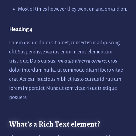
Most of times however they went on and on and on.
Heading 4
Lorem ipsum dolor sit amet, consectetur adipiscing
elit. Suspendisse varius enim in eros elementum
tristique. Duis cursus,
mi quis viverra ornare
, eros
dolor interdum nulla, ut commodo diam libero vitae
erat. Aenean faucibus nibh et justo cursus id rutrum
lorem imperdiet. Nunc ut sem vitae risus tristique
posuere.
What’s a Rich Text element?