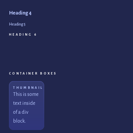
Heading 4
Heading 5
HEADING 6
CONTAINER BOXES
THUMBNAIL
This is some
text inside
of a div
block.