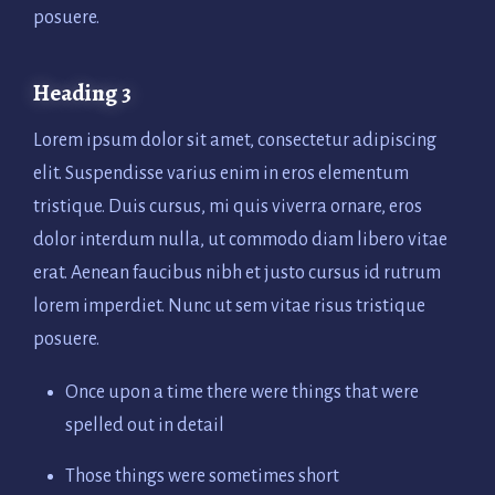
posuere.
Heading 3
Lorem ipsum dolor sit amet, consectetur adipiscing
elit. Suspendisse varius enim in eros elementum
tristique. Duis cursus, mi quis viverra ornare, eros
dolor interdum nulla, ut commodo diam libero vitae
erat. Aenean faucibus nibh et justo cursus id rutrum
lorem imperdiet. Nunc ut sem vitae risus tristique
posuere.
Once upon a time there were things that were
spelled out in detail
Those things were sometimes short