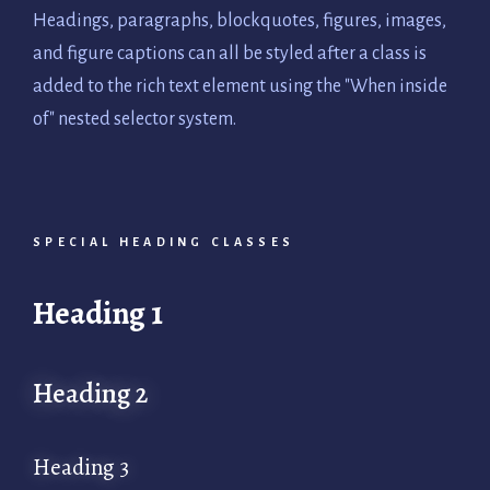
Headings, paragraphs, blockquotes, figures, images,
and figure captions can all be styled after a class is
added to the rich text element using the "When inside
of" nested selector system.
SPECIAL HEADING CLASSES
Heading 1
Heading 2
Heading 3