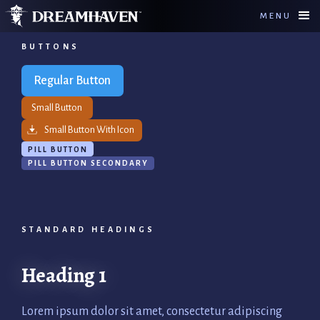
MENU
BUTTONS
Regular Button
Small Button
Small Button With Icon
PILL BUTTON
PILL BUTTON SECONDARY
STANDARD HEADINGS
Heading 1
Lorem ipsum dolor sit amet, consectetur adipiscing