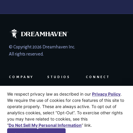
© Copyright 2026 Dreamhaven Inc.
All rights reserved.
COMPANY
STUDIOS
CONNECT
About
Moonshot
Press
We respect privacy law as described in our
Privacy Policy
.
Careers
Secret Door
LinkedIn
We require the use of cookies for core features of this site to
News
Email
operate properly. These are always active. To opt out of
Press Kit
Support
analytics cookies, select “Opt-Out”. To exercise other rights
User Agreement
you may have related to cookies, see this
Privacy Policy
“
Do Not Sell My Personal Information
” link.