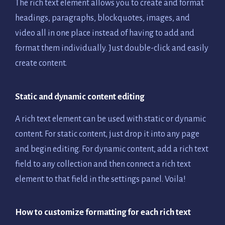
The rich text element allows you to create and format
headings, paragraphs, blockquotes, images, and
video all in one place instead of having to add and
format them individually. Just double-click and easily
create content.
Static and dynamic content editing
A rich text element can be used with static or dynamic
content. For static content, just drop it into any page
and begin editing. For dynamic content, add a rich text
field to any collection and then connect a rich text
element to that field in the settings panel. Voila!
How to customize formatting for each rich text